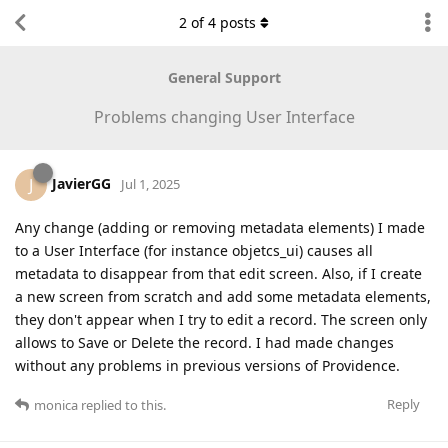
2
of
4
posts
General Support
Problems changing User Interface
JavierGG
J
Jul 1, 2025
Any change (adding or removing metadata elements) I made
to a User Interface (for instance objetcs_ui) causes all
metadata to disappear from that edit screen. Also, if I create
a new screen from scratch and add some metadata elements,
they don't appear when I try to edit a record. The screen only
allows to Save or Delete the record. I had made changes
without any problems in previous versions of Providence.
Reply
monica
replied to this.