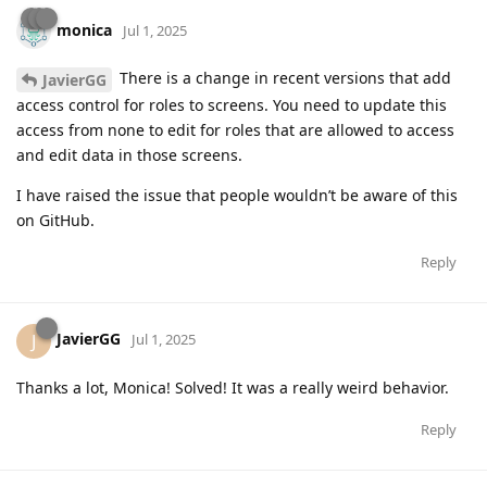
monica
Jul 1, 2025
There is a change in recent versions that add
JavierGG
access control for roles to screens. You need to update this
access from none to edit for roles that are allowed to access
and edit data in those screens.
I have raised the issue that people wouldn’t be aware of this
on GitHub.
Reply
JavierGG
J
Jul 1, 2025
Thanks a lot, Monica! Solved! It was a really weird behavior.
Reply