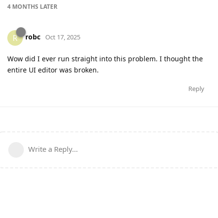
4 MONTHS
LATER
robc
R
Oct 17, 2025
Wow did I ever run straight into this problem. I thought the
entire UI editor was broken.
Reply
Write a Reply...