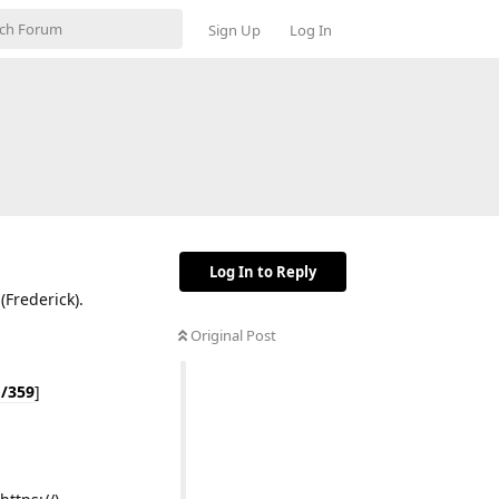
Sign Up
Log In
Log In to Reply
(Frederick).
Original Post
d/359
]