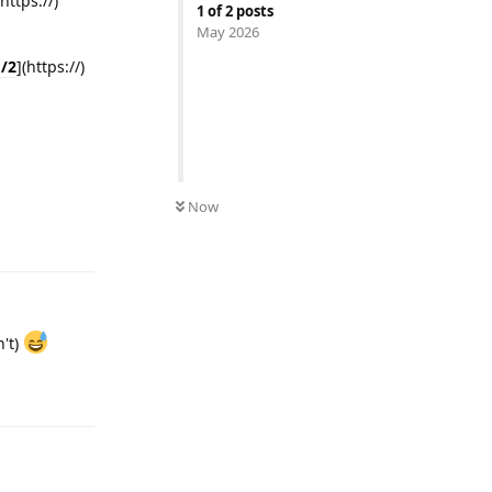
(https://)
1
of
2
posts
May 2026
d/2
](https://)
Now
Reply
n't)
Reply