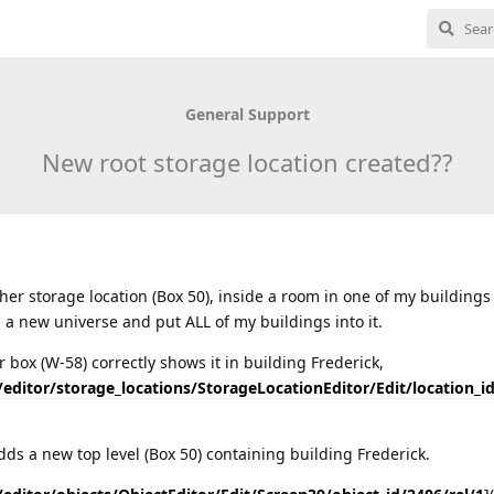
General Support
New root storage location created??
her storage location (Box 50), inside a room in one of my buildings 
ed a new universe and put ALL of my buildings into it.
 box (W-58) correctly shows it in building Frederick,
/editor/storage_locations/StorageLocationEditor/Edit/location_i
dds a new top level (Box 50) containing building Frederick.