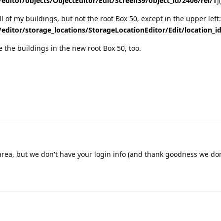
/editor/objects/ObjectEditor/Edit/Screen39/object_id/2406/rel/1
]
l of my buildings, but not the root Box 50, except in the upper left:
/editor/storage_locations/StorageLocationEditor/Edit/location_i
e the buildings in the new root Box 50, too.
e area, but we don't have your login info (and thank goodness we do