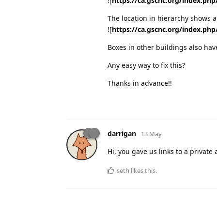
![
https://ca.gscnc.org/index.php
The location in hierarchy shows al
![
https://ca.gscnc.org/index.php
Boxes in other buildings also hav
Any easy way to fix this?
Thanks in advance!!
darrigan
13 May
Hi, you gave us links to a privat
seth
likes this
.