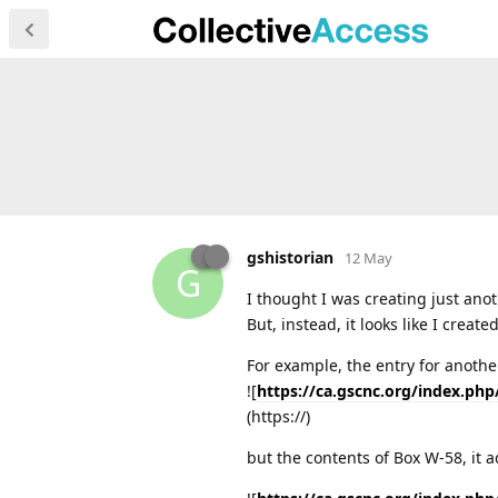
gshistorian
12 May
G
I thought I was creating just anot
But, instead, it looks like I creat
For example, the entry for another
![
https://ca.gscnc.org/index.php
(https://)
but the contents of Box W-58, it a