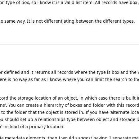
ion type of box, so I know it is a valid list item. All records have box
same way. It is not differentiating between the different types.
er defined and it returns all records where the type is box and the v
here is no way as far as I know, where you can limit the search to t
cord the storage location of an object, in which case there is built 
ons'. You can create a hierarchy of boxes and folder with this recor
to the folder that the object is stored in. If you have 'alternate loca
u should set up a relationships type between object and storage l
on' instead of a primary location.
t via metadata elements, then I would suggest having 2 separate m