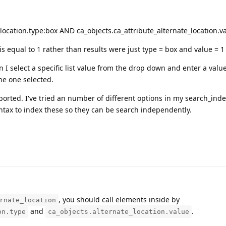
_location.type:box AND ca_objects.ca_attribute_alternate_location.v
is equal to 1 rather than results were just type = box and value = 1
 select a specific list value from the drop down and enter a value
the one selected.
pported. I've tried an number of different options in my search_inde
yntax to index these so they can be search independently.
, you should call elements inside by
rnate_location
and
.
on.type
ca_objects.alternate_location.value