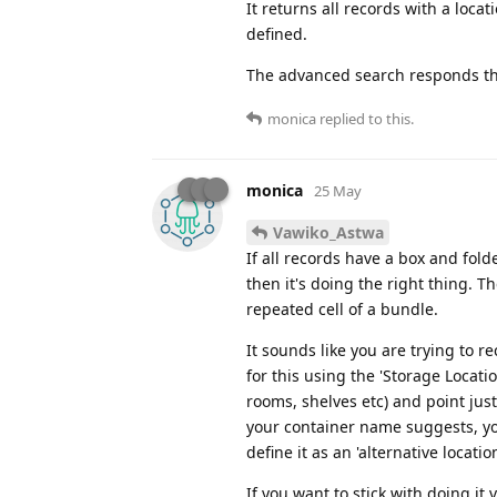
It returns all records with a locat
defined.
The advanced search responds the 
monica
replied to this.
monica
25 May
Vawiko_Astwa
If all records have a box and fold
then it's doing the right thing. T
repeated cell of a bundle.
It sounds like you are trying to re
for this using the 'Storage Locati
rooms, shelves etc) and point just 
your container name suggests, yo
define it as an 'alternative locati
If you want to stick with doing i