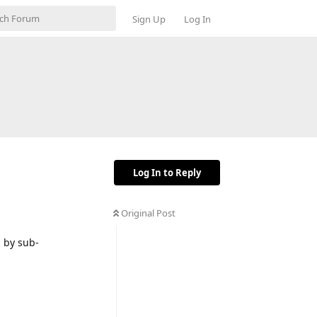
Sign Up
Log In
Log In to Reply
Original Post
h by sub-