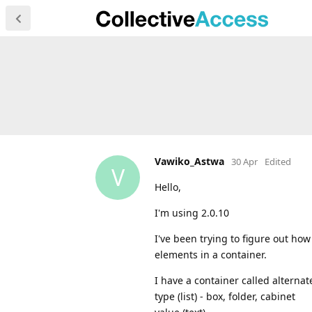
Vawiko_Astwa
30 Apr
Edited
V
Hello,
I'm using 2.0.10
I've been trying to figure out ho
elements in a container.
I have a container called alterna
type (list) - box, folder, cabinet