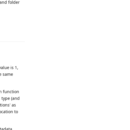
 and folder
Reply
alue is 1,
he same
in function
d type (and
tions' as
ocation to
etadata