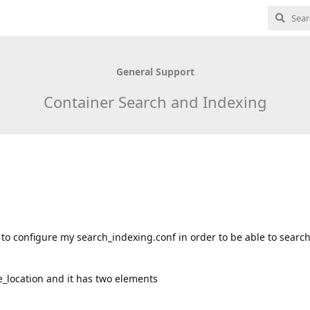
General Support
Container Search and Indexing
w to configure my search_indexing.conf in order to be able to searc
te_location and it has two elements