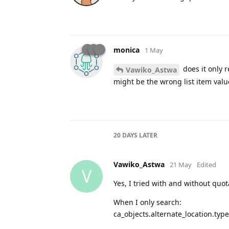
monica
1 May
does it only r
Vawiko_Astwa
might be the wrong list item valu
20 DAYS
LATER
Vawiko_Astwa
21 May
Edited
V
Yes, I tried with and without quot
When I only search:
ca_objects.alternate_location.typ