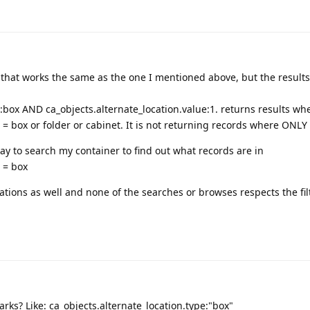
 that works the same as the one I mentioned above, but the results
e:box AND ca_objects.alternate_location.value:1. returns results wh
 = box or folder or cabinet. It is not returning records where ONLY
way to search my container to find out what records are in
e = box
rations as well and none of the searches or browses respects the fi
rks? Like: ca_objects.alternate_location.type:"box"