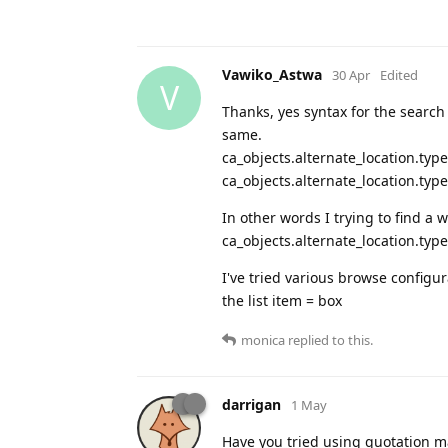
Vawiko_Astwa
30 Apr
Edited
V
Thanks, yes syntax for the search
same.
ca_objects.alternate_location.typ
ca_objects.alternate_location.type
In other words I trying to find a 
ca_objects.alternate_location.typ
I've tried various browse configu
the list item = box
monica
replied to this.
darrigan
1 May
Have you tried using quotation ma