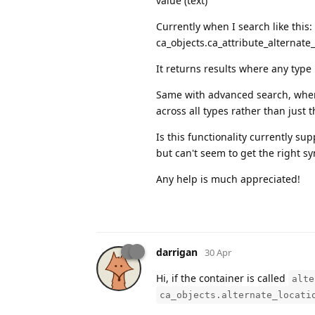
value (text)
Currently when I search like this:
ca_objects.ca_attribute_alternate
It returns results where any type 
Same with advanced search, when I
across all types rather than just 
Is this functionality currently su
but can't seem to get the right s
Any help is much appreciated!
darrigan
30 Apr
Hi, if the container is called
alte
ca_objects.alternate_locati