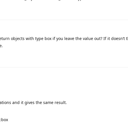
eturn objects with type box if you leave the value out? If it doesn’t t
e.
ations and it gives the same result.
e:box