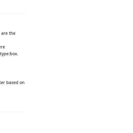
Reply
 are the
ere
 type:box.
lter based on
Reply