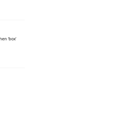
Reply
hen ‘box’
Reply