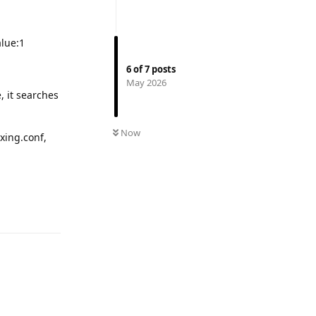
alue:1
6
of
7
posts
May 2026
, it searches
Now
xing.conf,
Reply