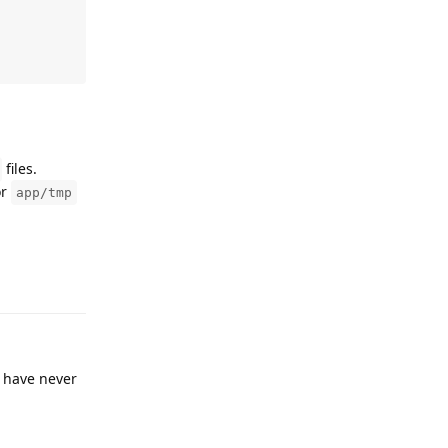
files.
or
app/tmp
Reply
I have never
Reply