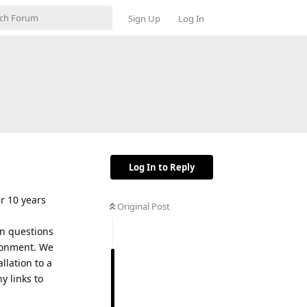
Sign Up
Log In
Log In to Reply
er 10 years
Original Post
in questions
ironment. We
llation to a
y links to