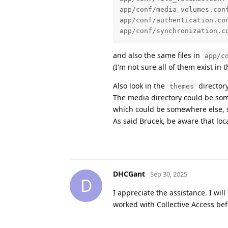
app/conf/media_volumes.conf
app/conf/authentication.con
app/conf/synchronization.c
and also the same files in
app/c
(I'm not sure all of them exist in t
Also look in the
director
themes
The media directory could be som
which could be somewhere else, s
As said Brucek, be aware that loca
DHCGant
Sep 30, 2025
D
I appreciate the assistance. I wi
worked with Collective Access bef