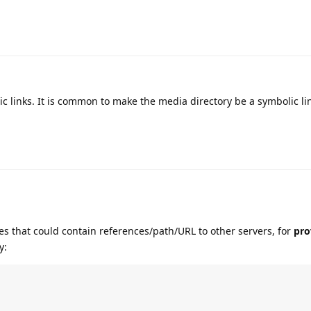
ic links. It is common to make the media directory be a symbolic li
les that could contain references/path/URL to other servers, for
pro
y: