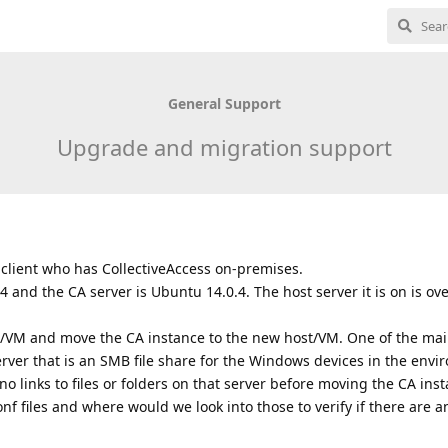
General Support
Upgrade and migration support
 client who has CollectiveAccess on-premises.
 and the CA server is Ubuntu 14.0.4. The host server it is on is ov
t/VM and move the CA instance to the new host/VM. One of the ma
erver that is an SMB file share for the Windows devices in the env
o links to files or folders on that server before moving the CA insta
f files and where would we look into those to verify if there are an