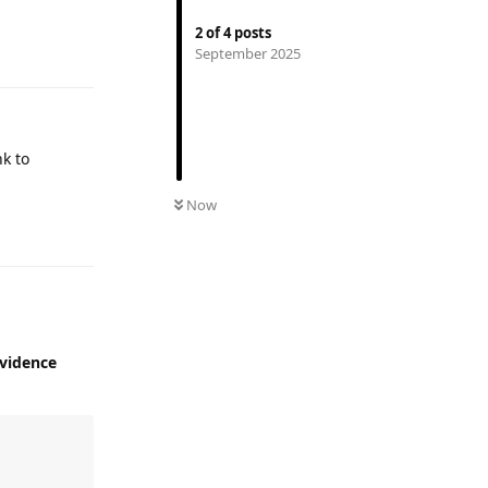
2
of
4
posts
Reply
September 2025
nk to
Now
Reply
vidence