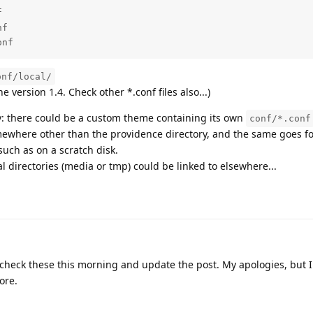


f

onf
onf/local/
he version 1.4. Check other *.conf files also...)
y: there could be a custom theme containing its own
conf/*.conf
ewhere other than the providence directory, and the same goes f
uch as on a scratch disk.
l directories (media or tmp) could be linked to elsewhere...
ll check these this morning and update the post. My apologies, but 
ore.