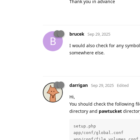
Thank you in advance
brucek
Sep 29, 2025
B
I would also check for any symbol
somewhere else.
darrigan
Sep 29, 2025
Edited
Hi,
You should check the following fi
directory and
pawtucket
director
setup.php

app/conf/global.conf

app/conf/file_volumes.conf
