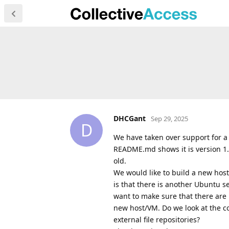
DHCGant
Sep 29, 2025
D
We have taken over support for a
README.md shows it is version 1.4
old.
We would like to build a new hos
is that there is another Ubuntu s
want to make sure that there are n
new host/VM. Do we look at the con
external file repositories?