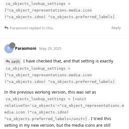
ca_objects_lookup_settings =
[^ca_object_representations.media.icon
(^ca_objects.idno) ^ca_objects.preferred_labels]
Reply
Parasmoni
replied to this.
Parasmoni
P
May 29, 2025
I have checked that, and that setting is exactly
seth
ca_objects_lookup_settings =
[^ca_object_representations.media.icon
(^ca_objects.idno) ^ca_objects.preferred_labels]
In the previous working version, this was set as
ca_objects_lookup_settings = [<unit
relativeTo='ca_objects'>^ca_object_representations.m
edia.icon (^ca_objects.idno)
. I tried this
^ca_objects.preferred_labels</unit>]
setting in my new version, but the media icons are still