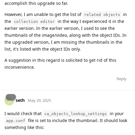
accomplish this upgrade so far.
However, I am unable to get the list of
in
related objects
the
in the way I experienced it in the
collection editor
earlier version. In the earlier version, I used to see the
thumbnails of the image/video, along with the object IDs. In
the upgraded version, I am missing the thumbnails in the
list, it's listed with the object IDs only.
A suggestion in this regard is solicited to get rid of this
inconvenience.
Reply
seth
S
May 29, 2025
I would check that
in your
ca_objects_lookup_settings
file is set to include the thumbnail. It should look
app.conf
something like this: