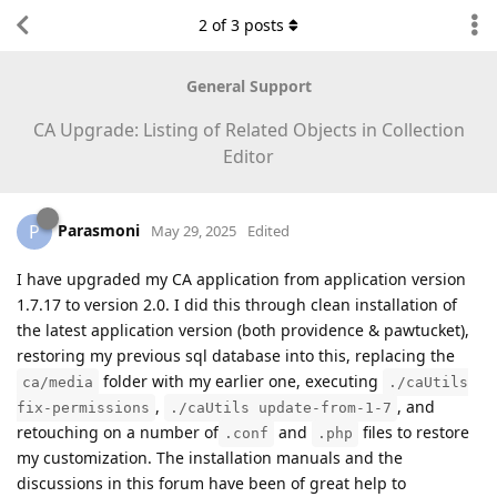
2
of
3
posts
General Support
CA Upgrade: Listing of Related Objects in Collection
Editor
Parasmoni
P
May 29, 2025
Edited
I have upgraded my CA application from application version
1.7.17 to version 2.0. I did this through clean installation of
the latest application version (both providence & pawtucket),
restoring my previous sql database into this, replacing the
folder with my earlier one, executing
ca/media
./caUtils
,
, and
fix-permissions
./caUtils update-from-1-7
retouching on a number of
and
files to restore
.conf
.php
my customization. The installation manuals and the
discussions in this forum have been of great help to