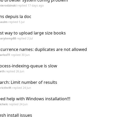
b browser system config problem
nierodzinski
replied
17 days ago
ens depuis la doc
paulm
replied
5 Jul
st way to upload large size books
garytemp88
replied
2 Jul
currence names: duplicates are not allowed
arlosTF
replied
30 Jun
ocess-indexing-queue is slow
eth
replied
26 Jun
arch: Limit number of results
ricthrift
replied
24 Jun
ed help with Windows installation!!!
ichelc
replied
24 Jun
esh install issues