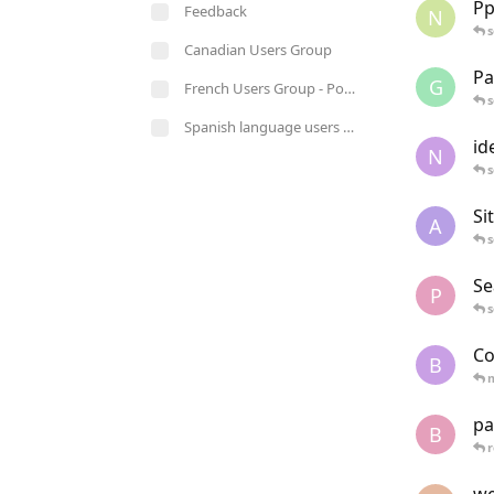
Pp
Feedback
N
s
Canadian Users Group
Pa
G
French Users Group - Pour les utilisateurs de langue française
s
Spanish language users group - Para usuarios de habla hispana
id
N
s
Si
A
s
Se
P
s
Co
B
pa
B
r