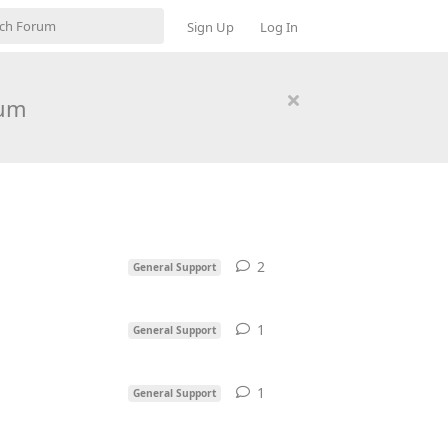
Sign Up
Log In
rum
2
2
replies
General Support
1
1
reply
General Support
1
1
reply
General Support