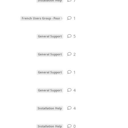
7
7
replies
Installation Help
1
1
reply
French Users Group - Pour les utilisateurs de langue française
5
5
replies
General Support
2
2
replies
General Support
1
1
reply
General Support
4
4
replies
General Support
4
4
replies
Installation Help
0
0
replies
Installation Help