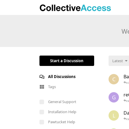
We
Start a Discussion
Latest
Ba
All Discussions
C
c
Tags
re
G
s
General Support
Installation Help
Da
L
s
Pawtucket Help