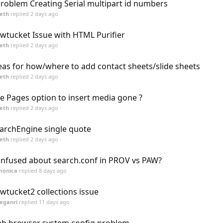
roblem Creating Serial multipart id numbers
eth
replied
2 days ago
wtucket Issue with HTML Purifier
eth
replied
2 days ago
eas for how/where to add contact sheets/slide sheets
eth
replied
2 days ago
te Pages option to insert media gone ?
eth
replied
2 days ago
archEngine single quote
eth
replied
2 days ago
nfused about search.conf in PROV vs PAW?
monica
replied
8 days ago
wtucket2 collections issue
eganri
replied
11 days ago