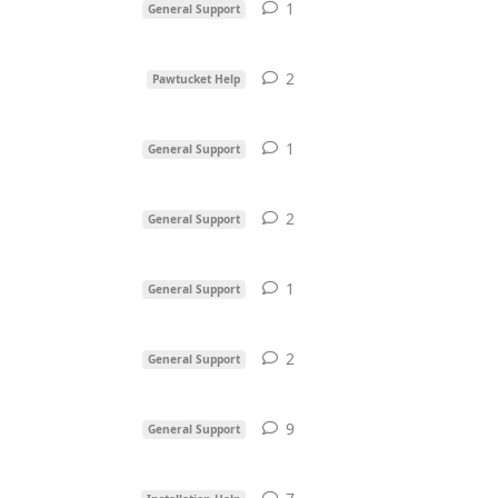
1
1
reply
General Support
2
2
replies
Pawtucket Help
1
1
reply
General Support
2
2
replies
General Support
1
1
reply
General Support
2
2
replies
General Support
9
9
replies
General Support