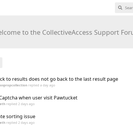
lcome to the CollectiveAccess Support Fo
ck to results does not go back to the last result page
ospropcollection
replied
a day ago
Captcha when user visit Pawtucket
eth
replied
2 days ago
te sorting issue
eth
replied
2 days ago