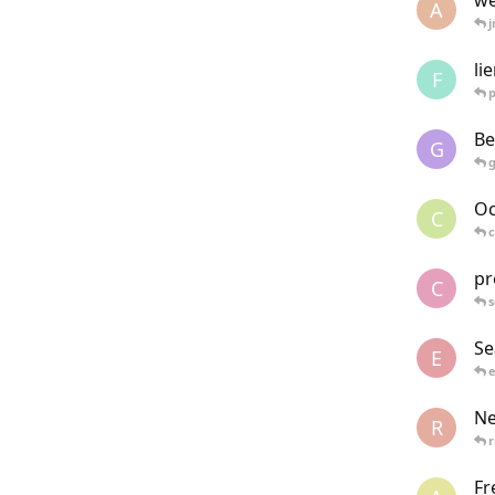
we
A
j
li
F
Be
G
Oc
C
c
pr
C
s
Se
E
e
Ne
R
r
Fr